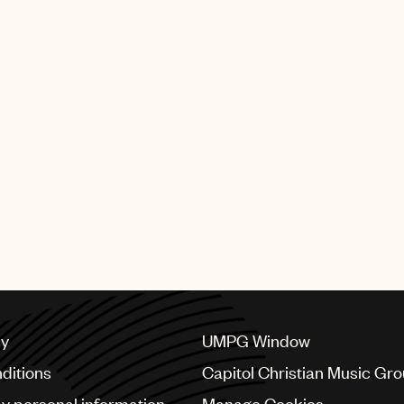
cy
UMPG Window
ditions
Capitol Christian Music Gr
my personal information
Manage Cookies