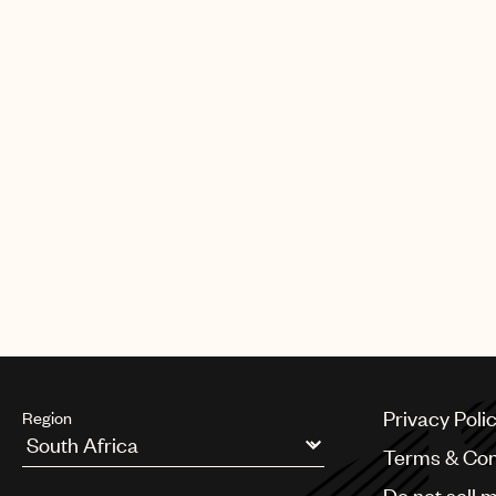
Privacy Poli
Region
Terms & Con
Argentina
Do not sell 