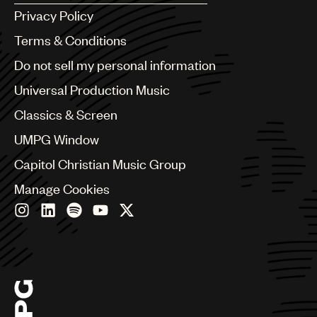
Argentina
Privacy Policy
Australia & New Zealand
Benelux
Terms & Conditions
Brazil
Do not sell my personal information
Bulgaria
Canada
Universal Production Music
Chile
Classics & Screen
China
Colombia
UMPG Window
Croatia
Capitol Christian Music Group
Czech Republic
France
Manage Cookies
Georgia
Germany
Greece
Hong Kong
Hungary
India
Indonesia
Israel