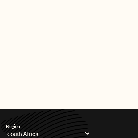
Region