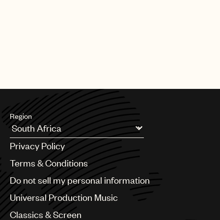
Region
Argentina
Privacy Policy
Australia & New Zealand
Benelux
Terms & Conditions
Brazil
Do not sell my personal information
Bulgaria
Canada
Universal Production Music
Chile
Classics & Screen
China