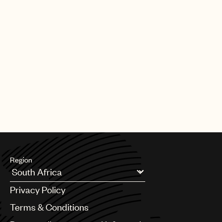
Region
Argentina
Privacy Policy
Australia & New Zealand
Benelux
Terms & Conditions
Brazil