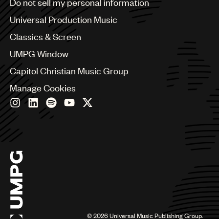
Do not sell my personal information
Bulgaria
Canada
Universal Production Music
Chile
Classics & Screen
China
Colombia
UMPG Window
Croatia
Capitol Christian Music Group
Czech Republic
France
Manage Cookies
Georgia
Germany
Greece
Hong Kong
Hungary
India
Indonesia
Israel
Italy
Japan
Latin
©
2026
Universal Music Publishing Group.