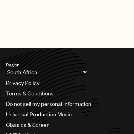
Region
Argentina
Privacy Policy
Australia & New Zealand
Benelux
Terms & Conditions
Brazil
Do not sell my personal information
Bulgaria
Canada
Universal Production Music
Chile
Classics & Screen
China