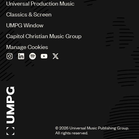
Canada
Universal Production Music
Chile
Classics & Screen
China
Colombia
UMPG Window
Croatia
Capitol Christian Music Group
Czech Republic
France
Manage Cookies
Georgia
Germany
Greece
Hong Kong
Hungary
India
Indonesia
Israel
Italy
Japan
Latin
©
2026
Universal Music Publishing Group.
Malaysia, Singapore & Thailand
All rights reserved.
Mexico