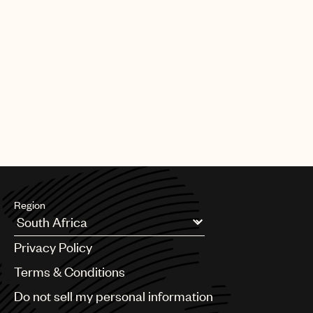
Region
Argentina
Privacy Policy
Australia & New Zealand
Benelux
Terms & Conditions
Brazil
Do not sell my personal information
Bulgaria