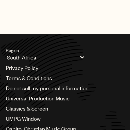
Region
Argentina
Privacy Policy
Australia & New Zealand
Benelux
Terms & Conditions
Brazil
Do not sell my personal information
Bulgaria
Canada
Universal Production Music
Chile
Classics & Screen
China
Colombia
UMPG Window
Croatia
Capitol Christian Music Group