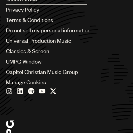
Argentina
Privacy Policy
Australia & New Zealand
Benelux
Terms & Conditions
Brazil
Do not sell my personal information
Bulgaria
Canada
Universal Production Music
Chile
Classics & Screen
China
Colombia
UMPG Window
Croatia
Capitol Christian Music Group
Czech Republic
France
Manage Cookies
Georgia
Germany
Greece
Hong Kong
Hungary
India
Indonesia