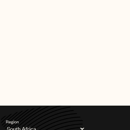
Region