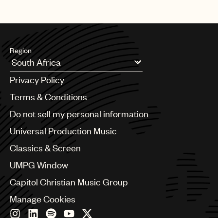
Region
Argentina
Privacy Policy
Australia & New Zealand
Benelux
Terms & Conditions
Brazil
Do not sell my personal information
Bulgaria
Canada
Universal Production Music
Chile
Classics & Screen
China
Colombia
UMPG Window
Croatia
Capitol Christian Music Group
Czech Republic
France
Manage Cookies
Georgia