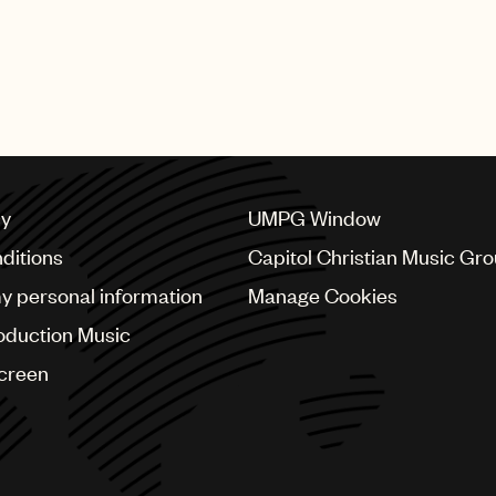
cy
UMPG Window
ditions
Capitol Christian Music Gr
my personal information
Manage Cookies
oduction Music
Screen