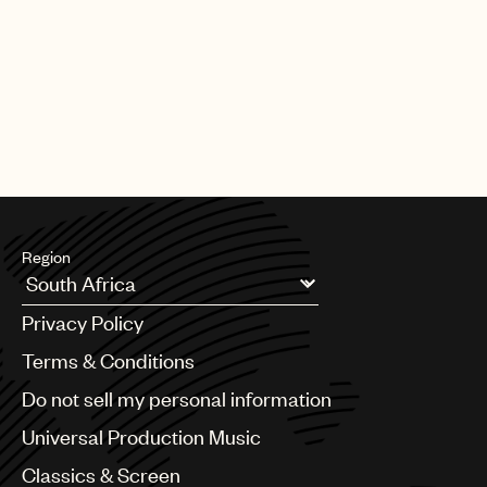
Region
Argentina
Privacy Policy
Australia & New Zealand
Benelux
Terms & Conditions
Brazil
Do not sell my personal information
Bulgaria
Canada
Universal Production Music
Chile
Classics & Screen
China