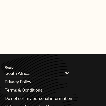
Region
Argentina
Privacy Policy
Australia & New Zealand
Benelux
Terms & Conditions
Brazil
Do not sell my personal information
Bulgaria
Canada