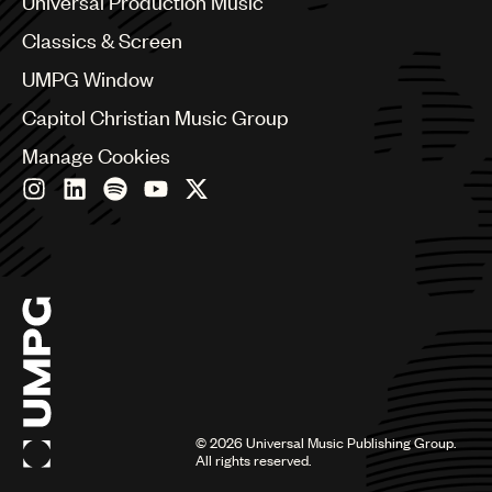
Universal Production Music
Chile
Classics & Screen
China
Colombia
UMPG Window
Croatia
Capitol Christian Music Group
Czech Republic
France
Manage Cookies
Georgia
Germany
Greece
Hong Kong
Hungary
India
Indonesia
Israel
Italy
Japan
Latin
©
2026
Universal Music Publishing Group.
Malaysia, Singapore & Thailand
All rights reserved.
Mexico