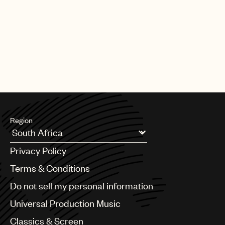
Region
Argentina
Privacy Policy
Australia & New Zealand
Benelux
Terms & Conditions
Brazil
Do not sell my personal information
Bulgaria
Canada
Universal Production Music
Chile
Classics & Screen