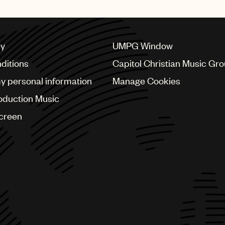
cy
UMPG Window
ditions
Capitol Christian Music Gr
my personal information
Manage Cookies
oduction Music
Screen