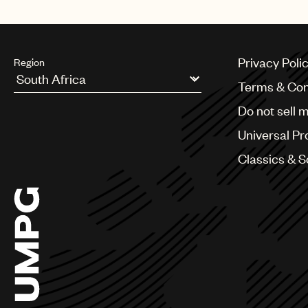
Privacy Poli
Region
Terms & Con
Argentina
Do not sell 
Australia & New Zealand
Benelux
Universal Pr
Brazil
Bulgaria
Classics & 
Canada
Chile
China
Colombia
Croatia
Czech Republic
France
Georgia
Germany