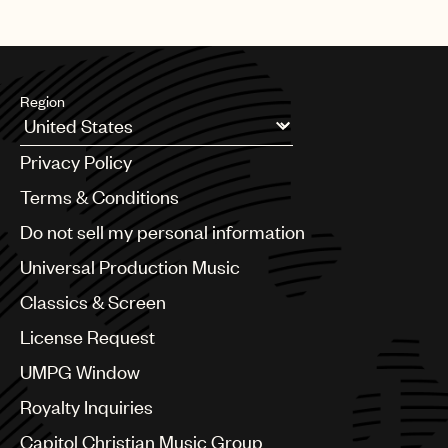
Region
Argentina
Privacy Policy
Australia & New Zealand
Benelux
Terms & Conditions
Brazil
Do not sell my personal information
Bulgaria
Canada
Universal Production Music
Chile
Classics & Screen
China
Colombia
License Request
Croatia
UMPG Window
Czech Republic
France
Royalty Inquiries
Georgia
Capitol Christian Music Group