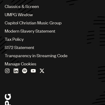
China
Colombia
Classics & Screen
Croatia
UMPG Window
Czech Republic
France
Capitol Christian Music Group
Georgia
Modern Slavery Statement
Germany
Greece
Tax Policy
Hong Kong
S172 Statement
Hungary
India
Transparency in Streaming Code
Indonesia
Manage Cookies
Israel
Italy
Japan
Latin
Malaysia, Singapore & Thailand
Mexico
Middle East & North Africa
Nashville