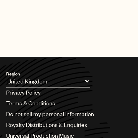
PAGE
1
OF
25
NEXT
Region
Argentina
Privacy Policy
Australia & New Zealand
Benelux
Terms & Conditions
Brazil
Do not sell my personal information
Bulgaria
Canada
Royalty Distributions & Enquiries
Chile
Universal Production Music