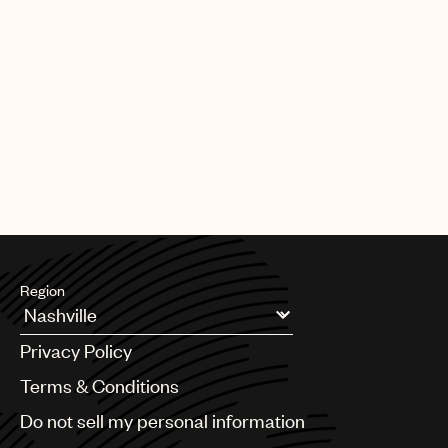
Region
Argentina
Privacy Policy
Australia & New Zealand
Benelux
Terms & Conditions
Brazil
Do not sell my personal information
Bulgaria