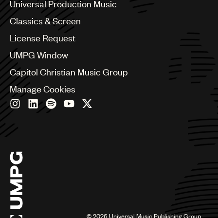
Canada
Universal Production Music
Chile
Classics & Screen
China
Colombia
License Request
Croatia
UMPG Window
Czech Republic
France
Capitol Christian Music Group
Georgia
Manage Cookies
Germany
Greece
Hong Kong
Hungary
India
Indonesia
Israel
Italy
Japan
Latin
Malaysia, Singapore & Thailand
Mexico
©
2026
Universal Music Publishing Group.