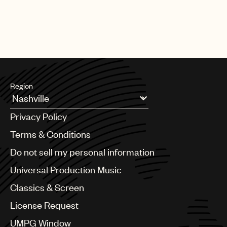
Region
Argentina
Privacy Policy
Australia & New Zealand
Benelux
Terms & Conditions
Brazil
Do not sell my personal information
Bulgaria
Canada
Universal Production Music
Chile
Classics & Screen
China
Colombia
License Request
Croatia
UMPG Window
Czech Republic