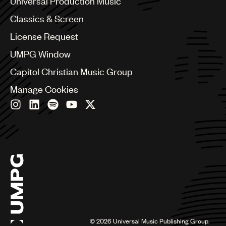
Universal Production Music
Chile
Classics & Screen
China
Colombia
License Request
Croatia
UMPG Window
Czech Republic
France
Capitol Christian Music Group
Georgia
Manage Cookies
Germany
Greece
Hong Kong
Hungary
India
Indonesia
Israel
Italy
Japan
Latin
Malaysia, Singapore & Thailand
Mexico
©
2026
Universal Music Publishing Group.