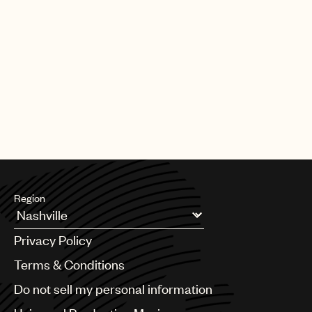
Region
Argentina
Privacy Policy
Australia & New Zealand
Benelux
Terms & Conditions
Brazil
Do not sell my personal information
Bulgaria
Canada