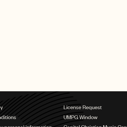
cy
License Request
ditions
UMPG Window
my personal information
Capitol Christian Music Gr