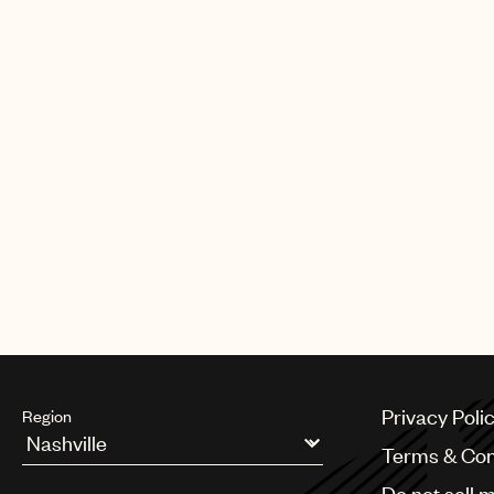
Privacy Poli
Region
Terms & Con
Argentina
Do not sell 