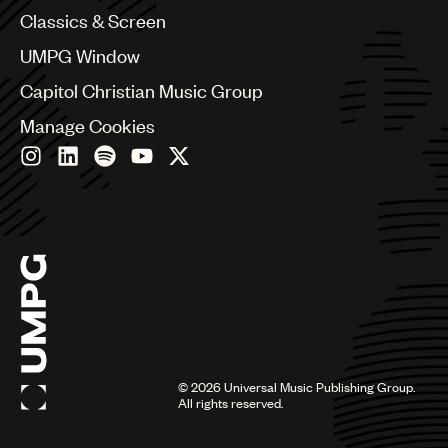
Chile
Classics & Screen
China
Colombia
UMPG Window
Croatia
Capitol Christian Music Group
Czech Republic
France
Manage Cookies
Georgia
Germany
Greece
Hong Kong
Hungary
India
Indonesia
Israel
Italy
Japan
Latin
©
2026
Universal Music Publishing Group.
Malaysia, Singapore & Thailand
All rights reserved.
Mexico
Middle East & North Africa