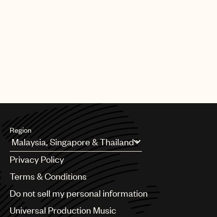
Region
Argentina
Privacy Policy
Australia & New Zealand
Benelux
Terms & Conditions
Brazil
Do not sell my personal information
Bulgaria
Canada
Universal Production Music