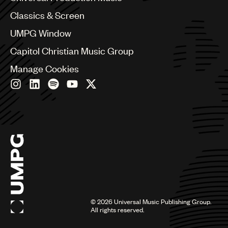
Chile
Classics & Screen
China
Colombia
UMPG Window
Croatia
Capitol Christian Music Group
Czech Republic
France
Manage Cookies
Georgia
Germany
Greece
Hong Kong
Hungary
India
Indonesia
Israel
Italy
Japan
Latin
©
2026
Universal Music Publishing Group.
Malaysia, Singapore & Thailand
All rights reserved.
Mexico