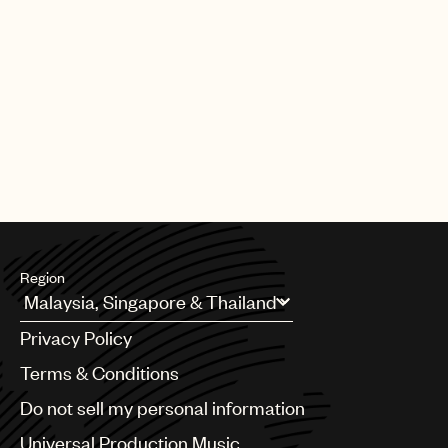
Region
Argentina
Privacy Policy
Australia & New Zealand
Benelux
Terms & Conditions
Brazil
Do not sell my personal information
Bulgaria
Canada
Universal Production Music