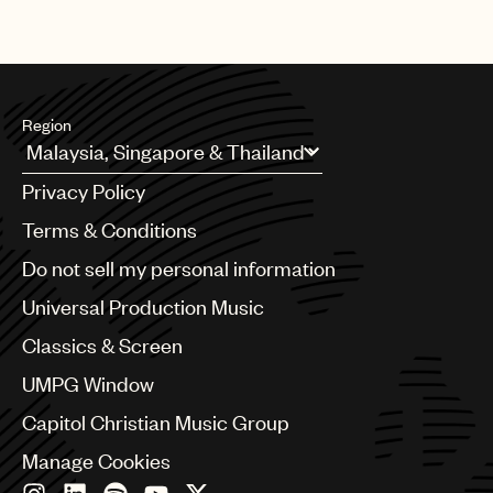
Region
Argentina
Privacy Policy
Australia & New Zealand
Benelux
Terms & Conditions
Brazil
Do not sell my personal information
Bulgaria
Canada
Universal Production Music
Chile
Classics & Screen
China
Colombia
UMPG Window
Croatia
Capitol Christian Music Group
Czech Republic
France
Manage Cookies
Georgia