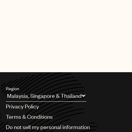
Region
Argentina
Privacy Policy
Australia & New Zealand
Benelux
Terms & Conditions
Brazil
Do not sell my personal information
Bulgaria