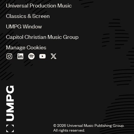
Canada
Universal Production Music
Chile
Classics & Screen
China
Colombia
UMPG Window
Croatia
Capitol Christian Music Group
Czech Republic
France
Manage Cookies
Georgia
Germany
Greece
Hong Kong
Hungary
India
Indonesia
Israel
Italy
Japan
Latin
©
2026
Universal Music Publishing Group.
Malaysia, Singapore & Thailand
All rights reserved.