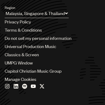
Region
Argentina
Privacy Policy
Australia & New Zealand
Benelux
Terms & Conditions
Brazil
Do not sell my personal information
Bulgaria
Canada
Universal Production Music
Chile
Classics & Screen
China
Colombia
UMPG Window
Croatia
Capitol Christian Music Group
Czech Republic
France
Manage Cookies
Georgia
Germany
Greece
Hong Kong