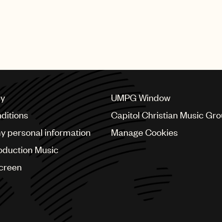
cy
UMPG Window
ditions
Capitol Christian Music Gr
my personal information
Manage Cookies
oduction Music
Screen