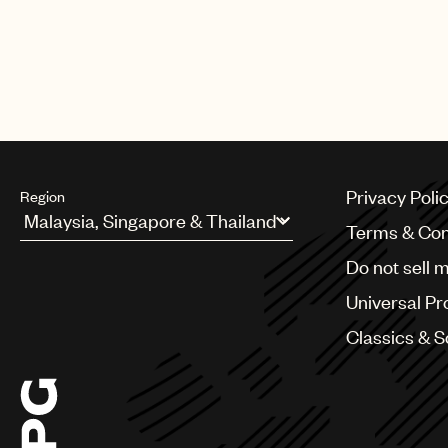
Privacy Poli
Region
Terms & Con
Argentina
Do not sell 
Australia & New Zealand
Benelux
Universal Pr
Brazil
Bulgaria
Classics & 
Canada
Chile
China
Colombia