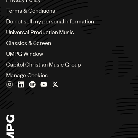
Australia & New Zealand
Benelux
Terms & Conditions
Brazil
Do not sell my personal information
Bulgaria
Canada
Universal Production Music
Chile
Classics & Screen
China
Colombia
UMPG Window
Croatia
Capitol Christian Music Group
Czech Republic
France
Manage Cookies
Georgia
Germany
Greece
Hong Kong
Hungary
India
Indonesia
Israel
Italy