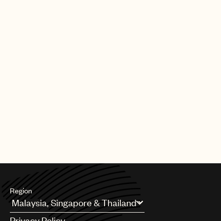
Region
Argentina
Privacy Policy