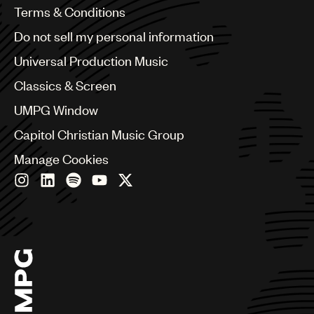
Benelux
Terms & Conditions
Brazil
Do not sell my personal information
Bulgaria
Canada
Universal Production Music
Chile
Classics & Screen
China
Colombia
UMPG Window
Croatia
Capitol Christian Music Group
Czech Republic
France
Manage Cookies
Georgia
Germany
Greece
Hong Kong
Hungary
India
Indonesia
Israel
Italy