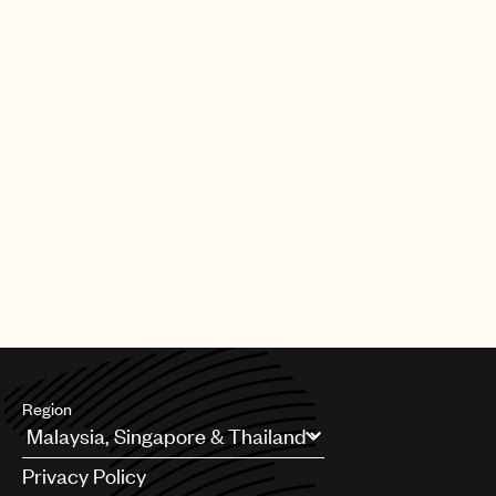
Region
Argentina
Privacy Policy
Australia & New Zealand