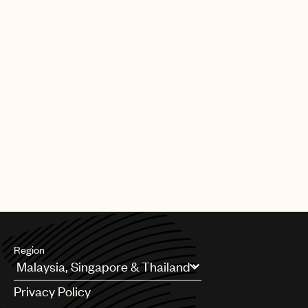
Region
Argentina
Privacy Policy
Australia & New Zealand