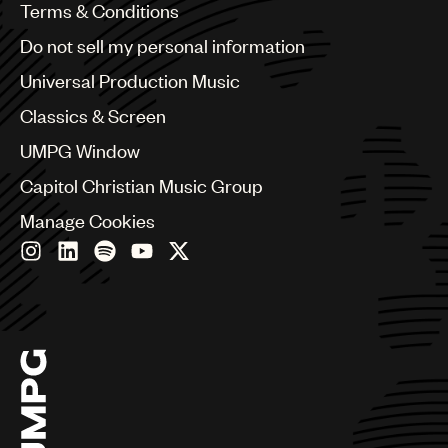
Benelux
Terms & Conditions
Brazil
Do not sell my personal information
Bulgaria
Canada
Universal Production Music
Chile
Classics & Screen
China
Colombia
UMPG Window
Croatia
Capitol Christian Music Group
Czech Republic
France
Manage Cookies
Georgia
Germany
Greece
Hong Kong
Hungary
India
Indonesia
Israel
Italy
Japan