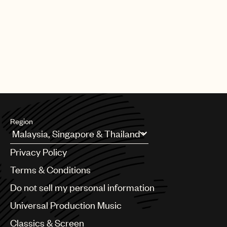
Region
Argentina
Privacy Policy
Australia & New Zealand
Benelux
Terms & Conditions
Brazil
Do not sell my personal information
Bulgaria
Canada
Universal Production Music
Chile
Classics & Screen