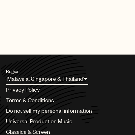
Region
Argentina
Privacy Policy
Australia & New Zealand
Benelux
Terms & Conditions
Brazil
Do not sell my personal information
Bulgaria
Canada
Universal Production Music
Chile
Classics & Screen
China