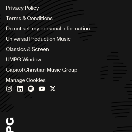
Argentina
Privacy Policy
Australia & New Zealand
Benelux
Terms & Conditions
Brazil
Do not sell my personal information
Bulgaria
Canada
Universal Production Music
Chile
Classics & Screen
China
Colombia
UMPG Window
Croatia
Capitol Christian Music Group
Czech Republic
France
Manage Cookies
Georgia
Germany
Greece
Hong Kong
Hungary
India
Indonesia