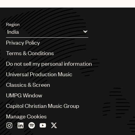
UMPG
Audio
Region
Branding
Argentina
Music
Privacy Policy
Australia & New Zealand
Publishing
Benelux
Terms & Conditions
Brazil
101
Do not sell my personal information
Bulgaria
Canada
Universal Production Music
Chile
Classics & Screen
China
Colombia
UMPG Window
Croatia
Capitol Christian Music Group
Czech Republic
France
Manage Cookies
Georgia
Germany