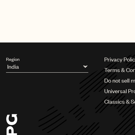
Privacy Poli
Region
Terms & Con
Argentina
Do not sell 
Australia & New Zealand
Benelux
Universal Pr
Brazil
Bulgaria
Classics & 
Canada
Chile
China
Colombia