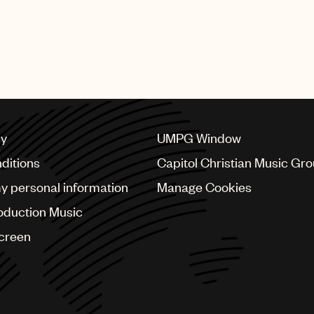
cy
UMPG Window
ditions
Capitol Christian Music Gr
my personal information
Manage Cookies
oduction Music
Screen