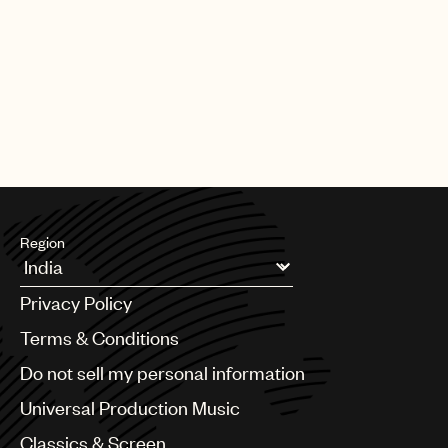
Region
Argentina
Privacy Policy
Australia & New Zealand
Benelux
Terms & Conditions
Brazil
Do not sell my personal information
Bulgaria
Canada
Universal Production Music
Chile
Classics & Screen