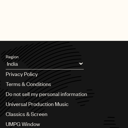
Region
Argentina
Privacy Policy
Australia & New Zealand
Benelux
Terms & Conditions
Brazil
Do not sell my personal information
Bulgaria
Canada
Universal Production Music
Chile
Classics & Screen
China
Colombia
UMPG Window