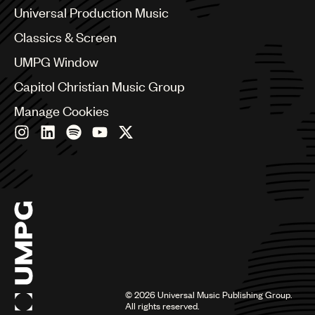
Canada
Universal Production Music
Chile
Classics & Screen
China
Colombia
UMPG Window
Croatia
Capitol Christian Music Group
Czech Republic
France
Manage Cookies
Georgia
Germany
Greece
Hong Kong
Hungary
India
Indonesia
Israel
Italy
Japan
Latin
©
2026
Universal Music Publishing Group.
Malaysia, Singapore & Thailand
All rights reserved.