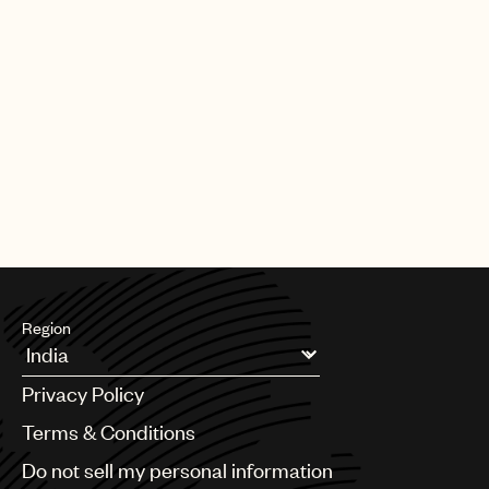
Region
Argentina
Privacy Policy
Australia & New Zealand
Benelux
Terms & Conditions
Brazil
Do not sell my personal information
Bulgaria