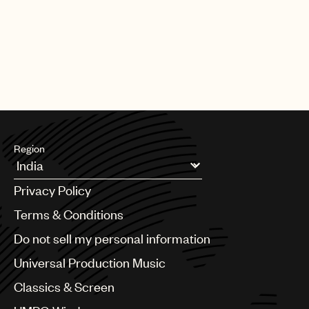
Region
Argentina
Privacy Policy
Australia & New Zealand
Benelux
Terms & Conditions
Brazil
Do not sell my personal information
Bulgaria
Canada
Universal Production Music
Chile
Classics & Screen
China
Colombia