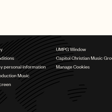
cy
UMPG Window
ditions
Capitol Christian Music Gr
my personal information
Manage Cookies
oduction Music
Screen