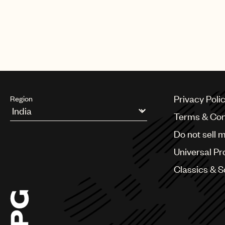
Privacy Poli
Region
Terms & Con
Argentina
Do not sell 
Australia & New Zealand
Benelux
Universal Pr
Brazil
Bulgaria
Classics & 
Canada
Chile
China
Colombia