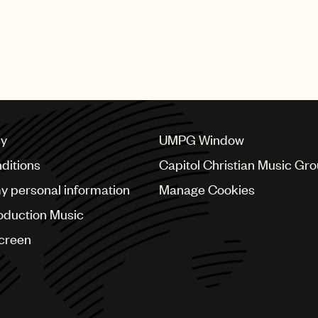
cy
UMPG Window
ditions
Capitol Christian Music Gr
my personal information
Manage Cookies
oduction Music
Screen