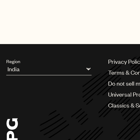
Privacy Poli
Region
Terms & Con
Argentina
Do not sell 
Australia & New Zealand
Benelux
Universal Pr
Brazil
Bulgaria
Classics & 
Canada
Chile
China
Colombia