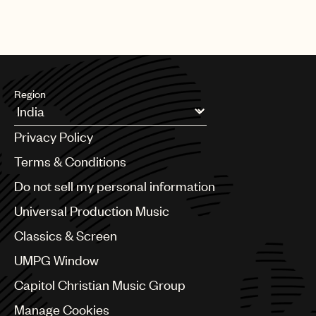
Region
Argentina
Privacy Policy
Australia & New Zealand
Benelux
Terms & Conditions
Brazil
Do not sell my personal information
Bulgaria
Canada
Universal Production Music
Chile
Classics & Screen
China
Colombia
UMPG Window
Croatia
Capitol Christian Music Group
Czech Republic
France
Manage Cookies