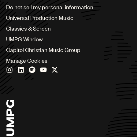
Brazil
Do not sell my personal information
Bulgaria
Canada
Universal Production Music
Chile
Classics & Screen
China
Colombia
UMPG Window
Croatia
Capitol Christian Music Group
Czech Republic
France
Manage Cookies
Georgia
Germany
Greece
Hong Kong
Hungary
India
Indonesia
Israel
Italy
Japan
Latin