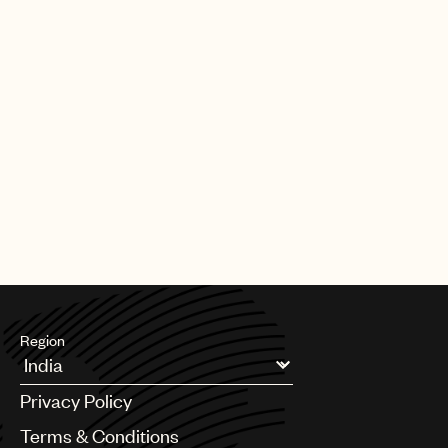
Region
Argentina
Privacy Policy
Australia & New Zealand
Benelux
Terms & Conditions