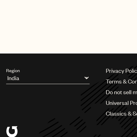
Privacy Poli
Region
Terms & Con
Argentina
Do not sell 
Australia & New Zealand
Benelux
Universal Pr
Brazil
Bulgaria
Classics & 
Canada
Chile
China