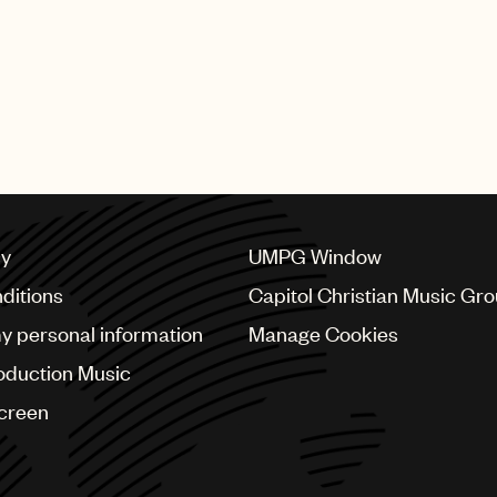
cy
UMPG Window
ditions
Capitol Christian Music Gr
my personal information
Manage Cookies
oduction Music
Screen