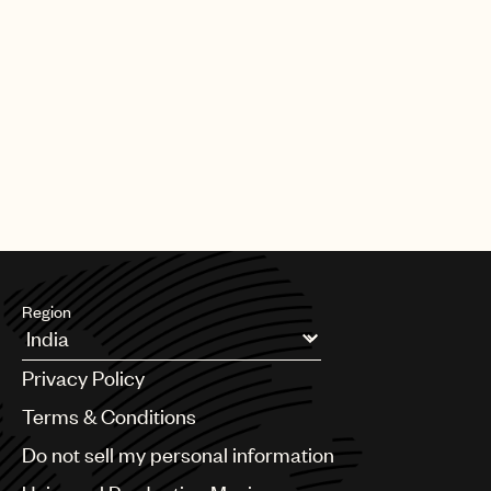
Region
Argentina
Privacy Policy
Australia & New Zealand
Benelux
Terms & Conditions
Brazil
Do not sell my personal information
Bulgaria
Canada