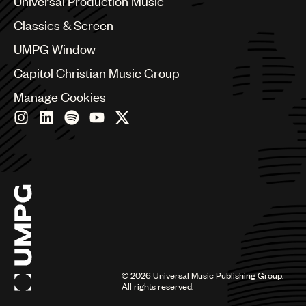
Universal Production Music
Chile
Classics & Screen
China
Colombia
UMPG Window
Croatia
Capitol Christian Music Group
Czech Republic
France
Manage Cookies
Georgia
Germany
Greece
Hong Kong
Hungary
India
Indonesia
Israel
Italy
Japan
Latin
©
2026
Universal Music Publishing Group.
Malaysia, Singapore & Thailand
All rights reserved.
Mexico