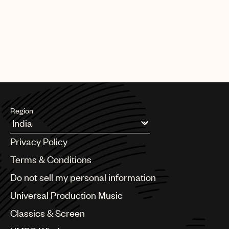
Region
Argentina
Privacy Policy
Australia & New Zealand
Benelux
Terms & Conditions
Brazil
Do not sell my personal information
Bulgaria
Canada
Universal Production Music
Chile
Classics & Screen
China