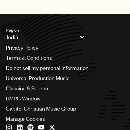
Region
Argentina
Privacy Policy
Australia & New Zealand
Benelux
Terms & Conditions
Brazil
Do not sell my personal information
Bulgaria
Canada
Universal Production Music
Chile
Classics & Screen
China
Colombia
UMPG Window
Croatia
Capitol Christian Music Group
Czech Republic
France
Manage Cookies
Georgia