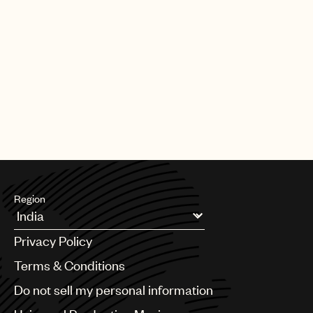
Region
Argentina
Privacy Policy
Australia & New Zealand
Benelux
Terms & Conditions
Brazil
Do not sell my personal information
Bulgaria
Canada