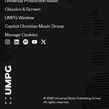
Universal Production Music
Chile
Classics & Screen
China
Colombia
UMPG Window
Croatia
Capitol Christian Music Group
Czech Republic
France
Manage Cookies
Georgia
Germany
Greece
Hong Kong
Hungary
India
Indonesia
Israel
Italy
Japan
Latin
©
2026
Universal Music Publishing Group.
Malaysia, Singapore & Thailand
All rights reserved.
Mexico