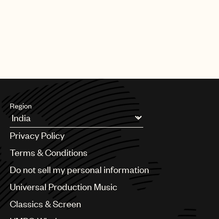
Region
Argentina
Privacy Policy
Australia & New Zealand
Benelux
Terms & Conditions
Brazil
Do not sell my personal information
Bulgaria
Canada
Universal Production Music
Chile
Classics & Screen
China