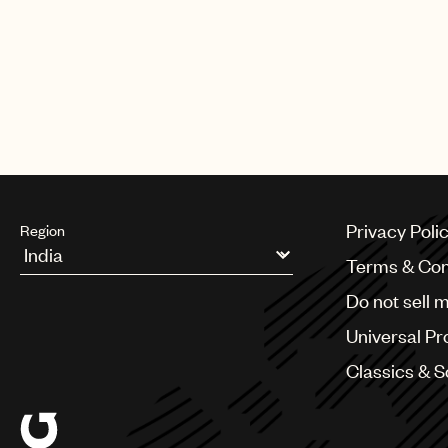
Privacy Poli
Region
Terms & Con
Argentina
Do not sell 
Australia & New Zealand
Benelux
Universal Pr
Brazil
Bulgaria
Classics & 
Canada
Chile
China