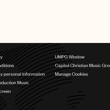
cy
UMPG Window
ditions
Capitol Christian Music Gr
my personal information
Manage Cookies
oduction Music
Screen