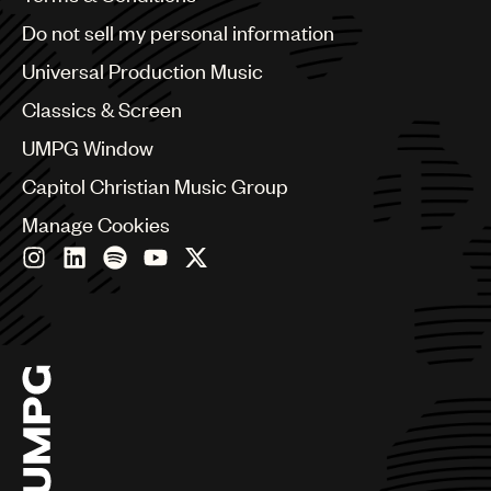
Brazil
Do not sell my personal information
Bulgaria
Canada
Universal Production Music
Chile
Classics & Screen
China
Colombia
UMPG Window
Croatia
Capitol Christian Music Group
Czech Republic
France
Manage Cookies
Georgia
Germany
Greece
Hong Kong
Hungary
India
Indonesia
Israel
Italy
Japan